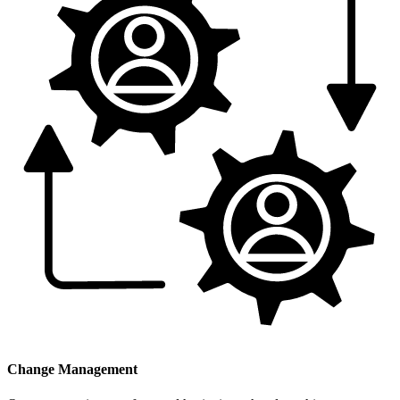
Change Management