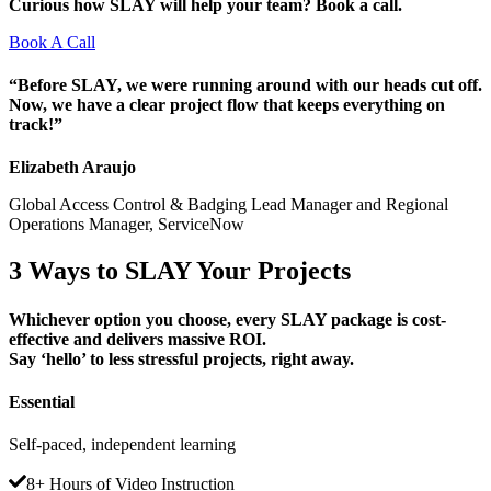
Curious how SLAY will help your team? Book a call.
Book A Call
“Before SLAY, we were running around with our heads cut off.
Now, we have a clear project flow that keeps everything on
track!”
Elizabeth Araujo
Global Access Control & Badging Lead Manager and Regional
Operations Manager, ServiceNow
3 Ways to
SLAY
Your Projects
Whichever option you choose, every SLAY package is cost-
effective and delivers massive ROI.
Say ‘hello’ to less stressful projects, right away.
Essential
Self-paced, independent learning
8+ Hours of Video Instruction