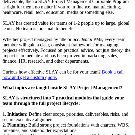
deliverable, then a SLAY Project Management Corporate Program
is right for them, no matter if you’re in finance, manufacturing,
healthcare, retail, tech, education, media or something else.
SLAY has created value for teams of 1-2 people up to large, global
teams. No team is too small to benefit.
Whether project managers by title or
accidental
PMs, every team
member will gain a clear, consistent framework for managing
projects effectively. Focused on practical advice, not just theory, the
impact is immediate and has been proven in marketing, sales,
finance, HR, research, and other departments.
Curious how effective SLAY can be for your team?
Book a call
now and get a custom quote.
What topics are taught inside SLAY Project Management?
SLAY is structured into 7 practical modules that guide your
team through the full project lifecycle:
1.
Initiation:
Define clear scope, priorities, deliverables, risks, and
secure executive alignment
2.
Planning:
Build strong project foundations with charters, WBS,
timelines, and stakeholder expectations