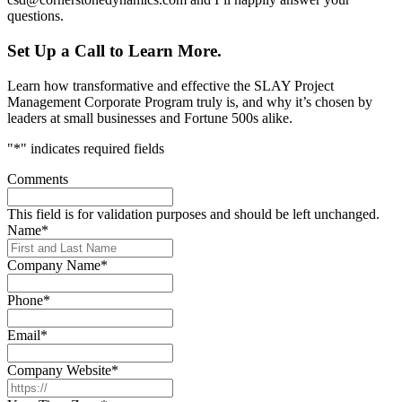
questions.
Set Up a Call to Learn More.
Learn how transformative and effective the SLAY Project
Management Corporate Program truly is, and why it’s chosen by
leaders at small businesses and Fortune 500s alike.
"
*
" indicates required fields
Comments
This field is for validation purposes and should be left unchanged.
Name
*
Company Name
*
Phone
*
Email
*
Company Website
*