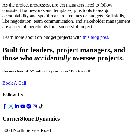
As the project progresses, project managers need to follow
consistent frameworks and templates, plus tools to assign
accountability and spot threats to timelines or budgets. Soft skills,
like negotiation, team communication, and stakeholder management
are also vital ingredients for a successful project.
Learn more about on-budget projects with
this blog post.
Built for leaders, project managers, and
those who
accidentally
oversee projects
.
Curious how SLAY will help your team? Book a call.
Book A Call
Follow Us
CornerStone Dynamics
5063 North Service Road