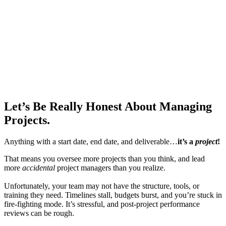
Let’s Be Really Honest
About Managing
Projects.
Anything with a start date, end date, and deliverable…
it’s a
project
!
That means you oversee more projects than you think, and lead
more
accidental
project managers than you realize.
Unfortunately, your team may not have the structure, tools, or
training they need. Timelines stall, budgets burst, and you’re stuck in
fire-fighting mode. It’s stressful, and post-project performance
reviews can be rough.