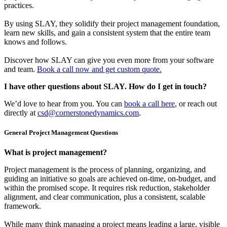
practices.
By using SLAY, they solidify their project management foundation,
learn new skills, and gain a consistent system that the entire team
knows and follows.
Discover how SLAY can give you even more from your software
and team.
Book a call now and get custom quote.
I have other questions about SLAY. How do I get in touch?
We’d love to hear from you. You can
book a call here
, or reach out
directly at
csd@cornerstonedynamics.com
.
General Project Management Questions
What is project management?
Project management is the process of planning, organizing, and
guiding an initiative so goals are achieved on-time, on-budget, and
within the promised scope. It requires risk reduction, stakeholder
alignment, and clear communication, plus a consistent, scalable
framework.
While many think managing a project means leading a large, visible