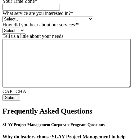
Your Time Zone
*
What service are you interested in?
*
How did you hear about our services?
*
Tell us a little about your needs
CAPTCHA
Frequently Asked Questions
SLAY Project Management Corporate Program Questions
Why do leaders choose SLAY Project Management to help