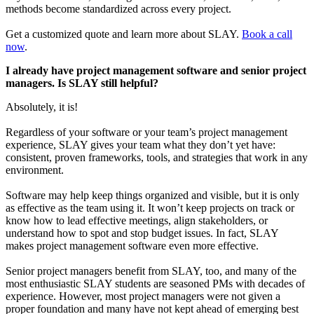
methods become standardized across every project.
Get a customized quote and learn more about SLAY.
Book a call
now
.
I already have project management software and senior project
managers. Is SLAY still helpful?
Absolutely, it is!
Regardless of your software or your team’s project management
experience, SLAY gives your team what they don’t yet have:
consistent, proven frameworks, tools, and strategies that work in any
environment.
Software may help keep things organized and visible, but it is only
as effective as the team using it. It won’t keep projects on track or
know how to lead effective meetings, align stakeholders, or
understand how to spot and stop budget issues. In fact, SLAY
makes project management software even more effective.
Senior project managers benefit from SLAY, too, and many of the
most enthusiastic SLAY students are seasoned PMs with decades of
experience. However, most project managers were not given a
proper foundation and many have not kept ahead of emerging best