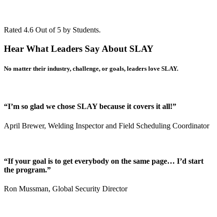
Rated 4.6 Out of 5 by Students.
Hear What Leaders Say About
SLAY
No matter their industry, challenge, or goals,
leaders love SLAY
.
“I’m so glad we chose SLAY because it covers it all!”
April Brewer, Welding Inspector and Field Scheduling Coordinator
“If your goal is to get everybody on the same page… I’d start
the program.”
Ron Mussman, Global Security Director