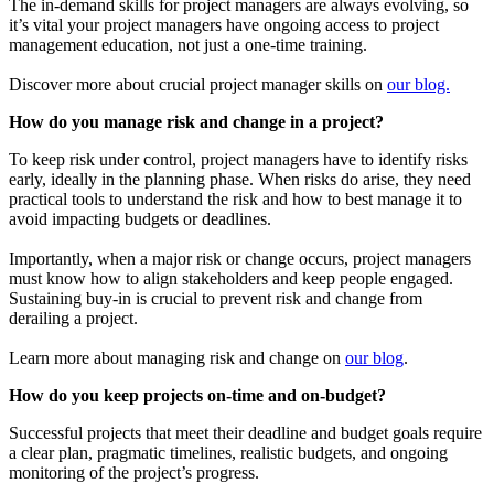
The in-demand skills for project managers are always evolving, so
it’s vital your project managers have ongoing access to project
management education, not just a one-time training.
Discover more about crucial project manager skills on
our blog.
How do you manage risk and change in a project?
To keep risk under control, project managers have to identify risks
early, ideally in the planning phase. When risks do arise, they need
practical tools to understand the risk and how to best manage it to
avoid impacting budgets or deadlines.
Importantly, when a major risk or change occurs, project managers
must know how to align stakeholders and keep people engaged.
Sustaining buy-in is crucial to prevent risk and change from
derailing a project.
Learn more about managing risk and change on
our blog
.
How do you keep projects on-time and on-budget?
Successful projects that meet their deadline and budget goals require
a clear plan, pragmatic timelines, realistic budgets, and ongoing
monitoring of the project’s progress.