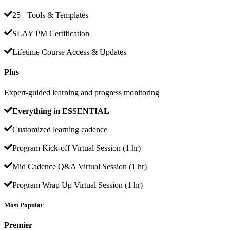
25+ Tools & Templates
SLAY PM Certification
Lifetime Course Access & Updates
Plus
Expert-guided learning and progress monitoring
Everything in ESSENTIAL
Customized learning cadence
Program Kick-off Virtual Session (1 hr)
Mid Cadence Q&A Virtual Session (1 hr)
Program Wrap Up Virtual Session (1 hr)
Most Popular
Premier