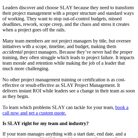
Leaders discover and choose SLAY because they need to transform
their project management with a proper structure and standard ways
of working. They want to stop out-of-control budgets, missed
deadlines, rework, scope creep, and the chaos and stress it creates
when a project goes off the rails.
Many team members are not project managers by title, but oversee
initiatives with a scope, timeline, and budget, making them
accidental
project managers. Because they’ve never had the proper
training, they often struggle which leads to project failure. It impacts
team morale and retention while making the job of a leader that
much more challenging.
No other project management training or certification is as cost-
effective or result-effective as SLAY Project Management. It
delivers instant ROI while leaders see a change in their team as soon
as they begin.
To learn which problems SLAY can tackle for your team,
book a
call now and get a custom quote.
Is SLAY right for my team and industry?
If your team manages anything with a start date, end date, and a