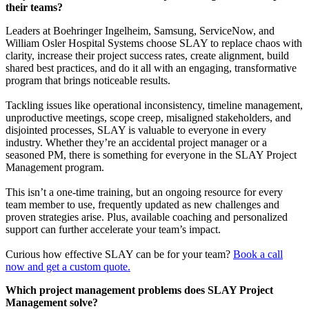
their teams?
Leaders at Boehringer Ingelheim, Samsung, ServiceNow, and
William Osler Hospital Systems choose SLAY to replace chaos with
clarity, increase their project success rates, create alignment, build
shared best practices, and do it all with an engaging, transformative
program that brings noticeable results.
Tackling issues like operational inconsistency, timeline management,
unproductive meetings, scope creep, misaligned stakeholders, and
disjointed processes, SLAY is valuable to everyone in every
industry. Whether they’re an accidental project manager or a
seasoned PM, there is something for everyone in the SLAY Project
Management program.
This isn’t a one-time training, but an ongoing resource for every
team member to use, frequently updated as new challenges and
proven strategies arise. Plus, available coaching and personalized
support can further accelerate your team’s impact.
Curious how effective SLAY can be for your team?
Book a call
now and get a custom quote.
Which project management problems does SLAY Project
Management solve?