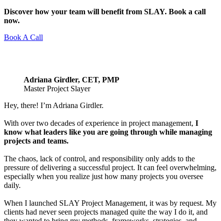
Discover how your team will benefit from SLAY. Book a call
now.
Book A Call
Adriana Girdler, CET, PMP
Master Project Slayer
Hey, there! I’m Adriana Girdler.
With over two decades of experience in project management,
I
know what leaders like you are going through while managing
projects and teams.
The chaos, lack of control, and responsibility only adds to the
pressure of delivering a successful project. It can feel overwhelming,
especially when you realize just how many projects you oversee
daily.
When I launched SLAY Project Management, it was by request. My
clients had never seen projects managed quite the way I do it, and
they wanted to bring my methods, frameworks, strategies, and