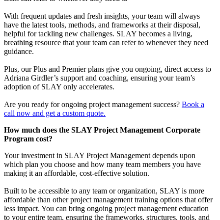
With frequent updates and fresh insights, your team will always
have the latest tools, methods, and frameworks at their disposal,
helpful for tackling new challenges. SLAY becomes a living,
breathing resource that your team can refer to whenever they need
guidance.
Plus, our Plus and Premier plans give you ongoing, direct access to
Adriana Girdler’s support and coaching, ensuring your team’s
adoption of SLAY only accelerates.
Are you ready for ongoing project management success?
Book a
call now and get a custom quote.
How much does the SLAY Project Management Corporate
Program cost?
Your investment in SLAY Project Management depends upon
which plan you choose and how many team members you have
making it an affordable, cost-effective solution.
Built to be accessible to any team or organization, SLAY is more
affordable than other project management training options that offer
less impact. You can bring ongoing project management education
to your entire team, ensuring the frameworks, structures, tools, and