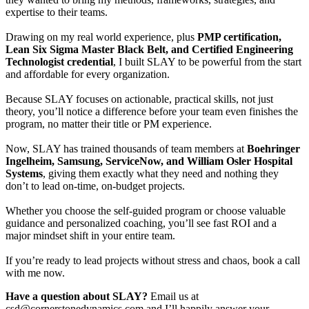
expertise to their teams.
Drawing on my real world experience, plus
PMP certification,
Lean Six Sigma Master Black Belt, and Certified Engineering
Technologist credential
, I built SLAY to be powerful from the start
and affordable for every organization.
Because SLAY focuses on actionable, practical skills, not just
theory, you’ll notice a difference before your team even finishes the
program, no matter their title or PM experience.
Now, SLAY has trained thousands of team members at
Boehringer
Ingelheim, Samsung, ServiceNow, and William Osler Hospital
Systems
, giving them exactly what they need and nothing they
don’t to lead on-time, on-budget projects.
Whether you choose the self-guided program or choose valuable
guidance and personalized coaching, you’ll see fast ROI and a
major mindset shift in your entire team.
If you’re ready to lead projects without stress and chaos, book a call
with me now.
Have a question about SLAY?
Email us at
csd@cornerstonedynamics.com and I’ll happily answer your