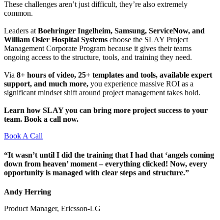
These challenges aren’t just difficult, they’re also extremely
common.
Leaders at
Boehringer Ingelheim, Samsung, ServiceNow, and
William Osler Hospital Systems
choose the SLAY Project
Management Corporate Program because it gives their teams
ongoing access to the structure, tools, and training they need.
Via
8+ hours of video, 25+ templates and tools, available expert
support, and much more,
you experience massive ROI as a
significant mindset shift around project management takes hold.
Learn how SLAY you can bring more project success to your
team. Book a call now.
Book A Call
“It wasn’t until I did the training that I had that ‘angels coming
down from heaven’ moment – everything clicked! Now, every
opportunity is managed with clear steps and structure.”
Andy Herring
Product Manager, Ericsson-LG