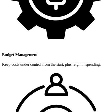
Budget Management
Keep costs under control from the start, plus reign in spending.