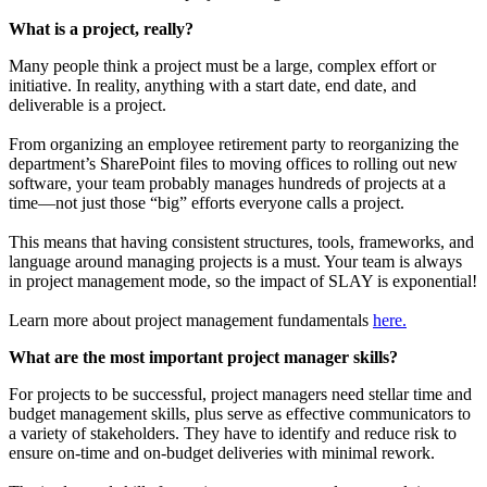
What is a project, really?
Many people think a project must be a large, complex effort or
initiative. In reality, anything with a start date, end date, and
deliverable is a project.
From organizing an employee retirement party to reorganizing the
department’s SharePoint files to moving offices to rolling out new
software, your team probably manages hundreds of projects at a
time—not just those “big” efforts everyone calls a project.
This means that having consistent structures, tools, frameworks, and
language around managing projects is a must. Your team is always
in project management mode, so the impact of SLAY is exponential!
Learn more about project management fundamentals
here.
What are the most important project manager skills?
For projects to be successful, project managers need stellar time and
budget management skills, plus serve as effective communicators to
a variety of stakeholders. They have to identify and reduce risk to
ensure on-time and on-budget deliveries with minimal rework.