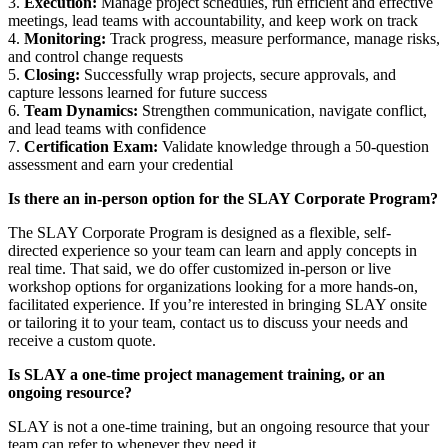
3.
Execution:
Manage project schedules, run efficient and effective
meetings, lead teams with accountability, and keep work on track
4.
Monitoring:
Track progress, measure performance, manage risks,
and control change requests
5.
Closing:
Successfully wrap projects, secure approvals, and
capture lessons learned for future success
6.
Team Dynamics:
Strengthen communication, navigate conflict,
and lead teams with confidence
7.
Certification Exam:
Validate knowledge through a 50-question
assessment and earn your credential
Is there an in-person option for the SLAY Corporate Program?
The SLAY Corporate Program is designed as a flexible, self-
directed experience so your team can learn and apply concepts in
real time. That said, we do offer customized in-person or live
workshop options for organizations looking for a more hands-on,
facilitated experience. If you’re interested in bringing SLAY onsite
or tailoring it to your team, contact us to discuss your needs and
receive a custom quote.
Is SLAY a one-time project management training, or an
ongoing resource?
SLAY is not a one-time training, but an ongoing resource that your
team can refer to whenever they need it.