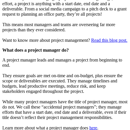
effort, a project is anything with a start date, end date and a
deliverable. From a social media campaign to a pitch deck to a grant
request to planning an office party, they’re all projects!
This means most managers and teams are overseeing far more
projects than they ever considered.
Want to know more about project management?
Read this blog post.
What does a project manager do?
A project manager leads and manages a project from beginning to
end.
They ensure goals are met on-time and on-budget, plus ensure the
scope or deliverables are executed. They manage timelines and
budgets, lead productive meetings, reduce risk, and keep
stakeholders engaged throughout the project.
While many project managers have the title of project manager, most
do not. We call these “accidental project managers”; they manage
efforts that have a start date, end date and a deliverable, even if their
title doesn’t reflect their project management responsibilities.
Learn more about what a project manager does
here
.