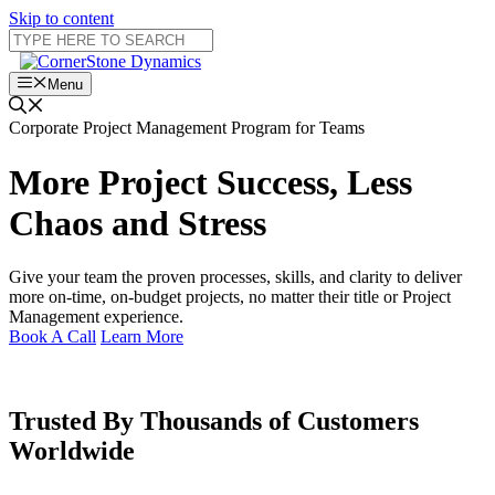
Skip to content
Menu
Corporate Project Management Program for Teams
More Project Success, Less
Chaos and Stress
Give your team the proven processes, skills, and clarity to deliver
more on-time, on-budget projects, no matter their title or Project
Management experience.
Book A Call
Learn More
Trusted By
Thousands of Customers
Worldwide