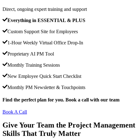
Direct, ongoing expert training and support
Everything in ESSENTIAL & PLUS
Custom Support Site for Employees
1-Hour Weekly Virtual Office Drop-In
Proprietary AI PM Tool
Monthly Training Sessions
New Employee Quick Start Checklist
Monthly PM Newsletter & Touchpoints
Find the perfect plan for you. Book a call with our team
Book A Call
Give Your Team the Project Management
Skills That Truly Matter