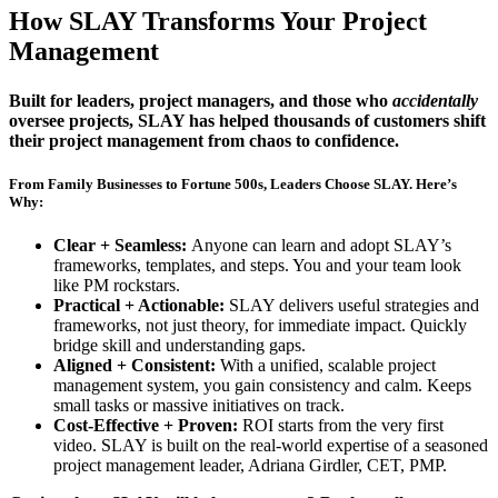
How
SLAY
Transforms Your Project
Management
Built for leaders, project managers, and those who
accidentally
oversee projects, SLAY has helped thousands of customers shift
their project management from chaos to confidence.
From Family Businesses to Fortune 500s, Leaders Choose SLAY. Here’s
Why:
Clear + Seamless:
Anyone can learn and adopt SLAY’s
frameworks, templates, and steps. You and your team look
like PM rockstars.
Practical + Actionable:
SLAY delivers useful strategies and
frameworks, not just theory, for immediate impact. Quickly
bridge skill and understanding gaps.
Aligned + Consistent:
With a unified, scalable project
management system, you gain consistency and calm. Keeps
small tasks or massive initiatives on track.
Cost-Effective + Proven:
ROI starts from the very first
video. SLAY is built on the real-world expertise of a seasoned
project management leader, Adriana Girdler, CET, PMP.