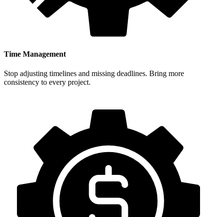
Time Management
Stop adjusting timelines and missing deadlines. Bring more
consistency to every project.