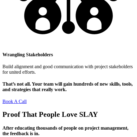
Wrangling Stakeholders
Build alignment and good communication with project stakeholders
for united efforts.
That’s not all. Your team will gain hundreds of new skills, tools,
and strategies that really work.
Book A Call
Proof That People Love
SLAY
After educating thousands of people on project management,
the feedback is in.