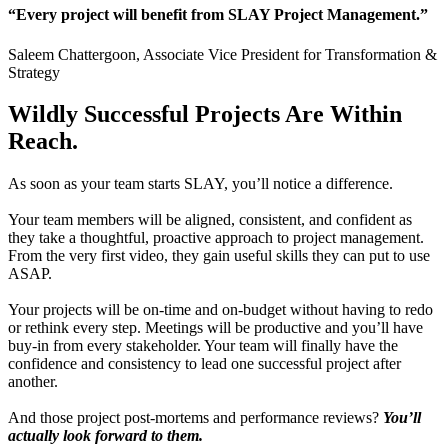
“Every project will benefit from SLAY Project Management.”
Saleem Chattergoon, Associate Vice President for Transformation &
Strategy
Wildly
Successful Projects
Are Within
Reach.
As soon as your team starts SLAY, you’ll notice a difference.
Your team members will be aligned, consistent, and confident as
they take a thoughtful, proactive approach to project management.
From the very first video, they gain useful skills they can put to use
ASAP.
Your projects will be on-time and on-budget without having to redo
or rethink every step. Meetings will be productive and you’ll have
buy-in from every stakeholder. Your team will finally have the
confidence and consistency to lead one successful project after
another.
And those project post-mortems and performance reviews?
You’ll
actually look forward to them.