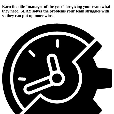
Earn the title “manager of the year” for giving your team what
they need. SLAY solves the problems your team struggles with
so they can put up more wins.