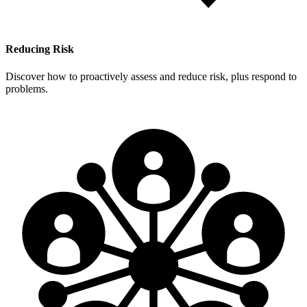
Reducing Risk
Discover how to proactively assess and reduce risk, plus respond to
problems.