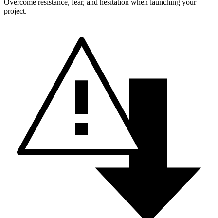
Overcome resistance, fear, and hesitation when launching your
project.