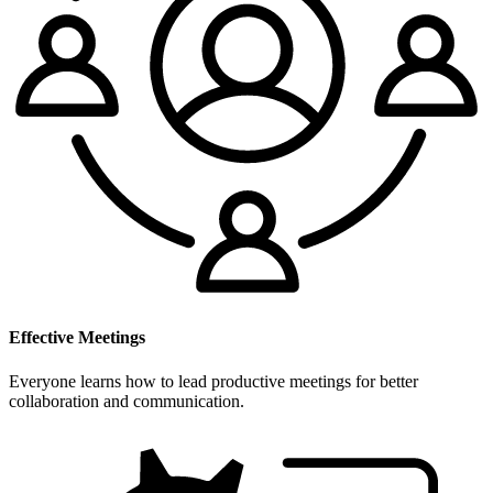
Effective Meetings
Everyone learns how to lead productive meetings for better
collaboration and communication.