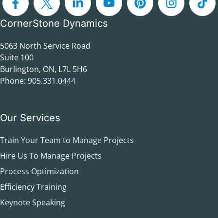
CornerStone Dynamics
5063 North Service Road
Suite 100
Burlington, ON, L7L 5H6
Phone:
905.331.0444
Our Services
Train Your Team to Manage Projects
Hire Us To Manage Projects
Process Optimization
Efficiency Training
Keynote Speaking