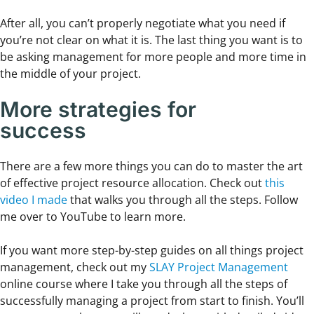
After all, you can’t properly negotiate what you need if
you’re not clear on what it is. The last thing you want is to
be asking management for more people and more time in
the middle of your project.
More strategies for
success
There are a few more things you can do to master the art
of effective project resource allocation. Check out
this
video I made
that walks you through all the steps. Follow
me over to YouTube to learn more.
If you want more step-by-step guides on all things project
management, check out my
SLAY Project Management
online course where I take you through all the steps of
successfully managing a project from start to finish. You’ll