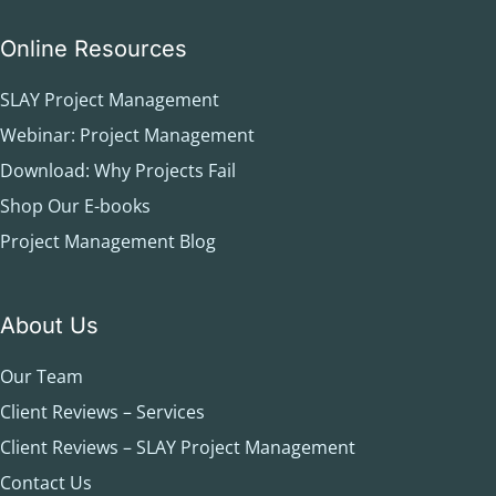
Online Resources
SLAY Project Management
Webinar: Project Management
Download: Why Projects Fail
Shop Our E-books
Project Management Blog
About Us
Our Team
Client Reviews – Services
Client Reviews – SLAY Project Management
Contact Us