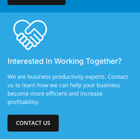
Interested In Working Together?
We are business productivity experts. Contact
us to learn how we can help your business
become more efficient and increase
profitability.
CONTACT US