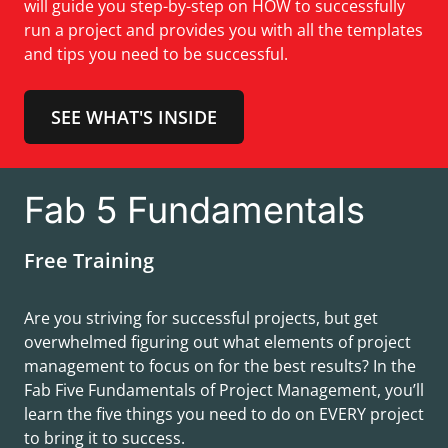
will guide you step-by-step on HOW to successfully
run a project and provides you with all the templates
and tips you need to be successful.
SEE WHAT'S INSIDE
Fab 5 Fundamentals
Free Training
Are you striving for successful projects, but get
overwhelmed figuring out what elements of project
management to focus on for the best results? In the
Fab Five Fundamentals of Project Management, you’ll
learn the five things you need to do on EVERY project
to bring it to success.