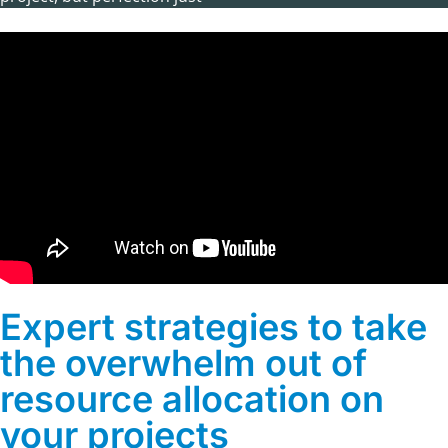
Expert strategies to take
the overwhelm out of
resource allocation on
your projects