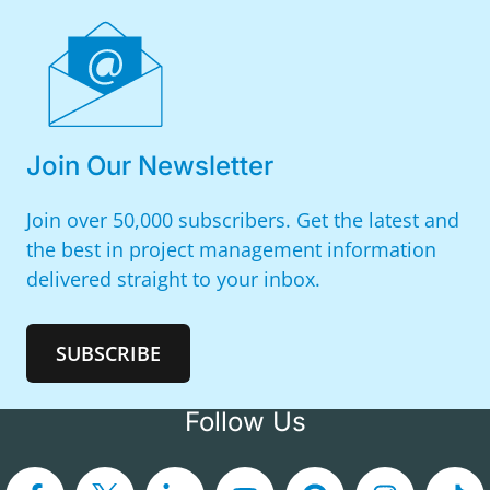
Join Our Newsletter
Join over 50,000 subscribers. Get the latest and
the best in project management information
delivered straight to your inbox.
SUBSCRIBE
Follow Us