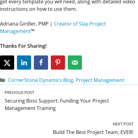
get every template you will need, along with detailed video
instructions on how to use them.
Adriana Girdler, PMP |
Creator of Slay Project
Management
™
Thanks For Sharing!
Categories
CornerStone Dynamics Blog
,
Project Management
PREVIOUS POST
Securing Boss Support: Funding Your Project
Management Training
NEXT POST
Build The Best Project Team, EVER!