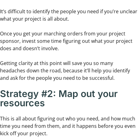
It’s difficult to identify the people you need if you’re unclear
what your project is all about.
Once you get your marching orders from your project
sponsor, invest some time figuring out what your project
does and doesn’t involve.
Getting clarity at this point will save you so many
headaches down the road, because it’ll help you identify
and ask for the people you need to be successful.
Strategy #2: Map out your
resources
This is all about figuring out who you need, and how much
time you need from them, and it happens before you even
kick off your project.