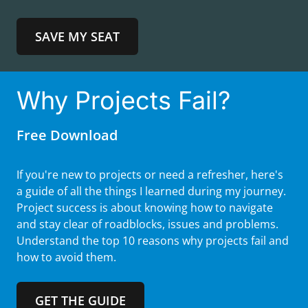
SAVE MY SEAT
Why Projects Fail?
Free Download
If you're new to projects or need a refresher, here's
a guide of all the things I learned during my journey.
Project success is about knowing how to navigate
and stay clear of roadblocks, issues and problems.
Understand the top 10 reasons why projects fail and
how to avoid them.
GET THE GUIDE