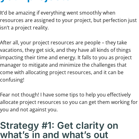
It’d be amazing if everything went smoothly when
resources are assigned to your project, but perfection just
isn’t a project reality.
After all, your project resources are people – they take
vacations, they get sick, and they have all kinds of things
impacting their time and energy. It falls to you as project
manager to mitigate and minimize the challenges that
come with allocating project resources, and it can be
confusing!
Fear not though! I have some tips to help you effectively
allocate project resources so you can get them working for
you and not against you.
Strategy #1: Get clarity on
what’s in and what’s out