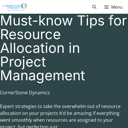
Skip
Menu
to
Must-know Tips for
content
Resource
Allocation in
Project
Management
CornerStone Dynamics
Expert strategies to take the overwhelm out of resource
allocation on your projects It’d be amazing if everything
went smoothly when resources are assigned to your
project, but perfection just