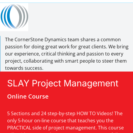
The CornerStone Dynamics team shares a common
passion for doing great work for great clients. We bring
our experience, critical thinking and passion to every
project, collaborating with smart people to steer them
towards success.
SLAY Project Management
Online Course
5 Sections and 24 step-by-step HOW TO Videos! The
only 5-hour on-line course that teaches you the
PRACTICAL side of project management. This course