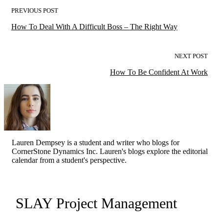
PREVIOUS POST
How To Deal With A Difficult Boss – The Right Way
NEXT POST
How To Be Confident At Work
Lauren Dempsey is a student and writer who blogs for
CornerStone Dynamics Inc. Lauren's blogs explore the editorial
calendar from a student's perspective.
SLAY Project Management