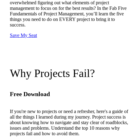
overwhelmed figuring out what elements of project
management to focus on for the best results? In the Fab Five
Fundamentals of Project Management, you’ll learn the five
things you need to do on EVERY project to bring it to
success.
Save My Seat
Why Projects Fail?
Free Download
If you're new to projects or need a refresher, here's a guide of
all the things I learned during my journey. Project success is
about knowing how to navigate and stay clear of roadblocks,
issues and problems. Understand the top 10 reasons why
projects fail and how to avoid them.