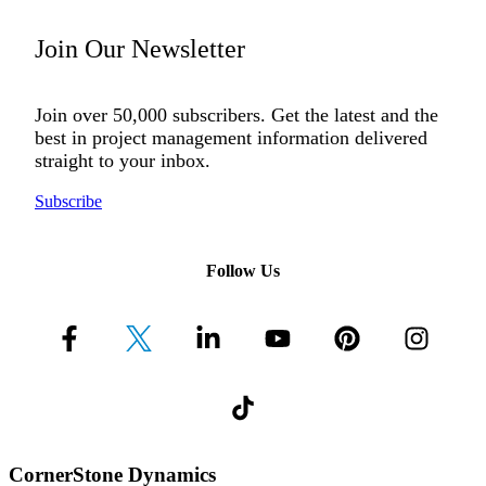
Join Our Newsletter
Join over 50,000 subscribers. Get the latest and the
best in project management information delivered
straight to your inbox.
Subscribe
Follow Us
CornerStone Dynamics