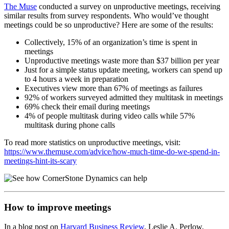
The Muse
conducted a survey on unproductive meetings, receiving
similar results from survey respondents. Who would’ve thought
meetings could be so unproductive? Here are some of the results:
Collectively, 15% of an organization’s time is spent in
meetings
Unproductive meetings waste more than $37 billion per year
Just for a simple status update meeting, workers can spend up
to 4 hours a week in preparation
Executives view more than 67% of meetings as failures
92% of workers surveyed admitted they multitask in meetings
69% check their email during meetings
4% of people multitask during video calls while 57%
multitask during phone calls
To read more statistics on unproductive meetings, visit:
https://www.themuse.com/advice/how-much-time-do-we-spend-in-
meetings-hint-its-scary
How to improve meetings
In a blog post on
Harvard Business Review
, Leslie A. Perlow,