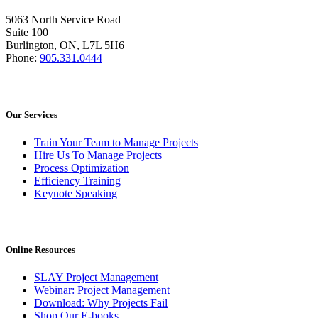
5063 North Service Road
Suite 100
Burlington, ON, L7L 5H6
Phone:
905.331.0444
Our Services
Train Your Team to Manage Projects
Hire Us To Manage Projects
Process Optimization
Efficiency Training
Keynote Speaking
Online Resources
SLAY Project Management
Webinar: Project Management
Download: Why Projects Fail
Shop Our E-books