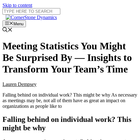
Skip to content
Menu
Meeting Statistics You Might
Be Surprised By — Insights to
Transform Your Team’s Time
Lauren Dempsey
Falling behind on individual work? This might be why As necessary
as meetings may be, not all of them have as great an impact on
organizations as people like to
Falling behind on individual work? This
might be why