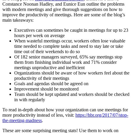
Constance Noonan Hadley, and Eunice Eun outline the problems
with modern meetings and give thorough suggestions on how to
improve the productivity of meetings. Here are some of the blog’s
main takeaways:
Executives can sometimes be caught in meetings for up to 23
hours per week on average
When wasteful meetings occur, workers often lose valuable
time needed to complete tasks and need to stay late or take
time out of their weekends to do so
Of 182 senior managers surveyed, 65% say meetings stop
them from finishing individual work and 71% consider
meetings unproductive and inefficient
Organizations should be aware of how workers feel about the
productivity of their meetings
Goals and agendas should be agreed on
Improvement should be monitored
Team should be kept updated and workers should be checked
in with regularly
To read in-depth about how your organization can use meetings for
more productivity instead of less, visit:
https://hbr.org/2017/07/stop-
the-meeting-madness
.
These are some surprising meeting stats! Use them to work on