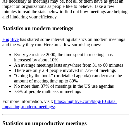
As necessary as meetings may be, not all of them have as great an
impact on organizations as people like to believe. Take a few
minutes to read the stats below to find out how meetings are helping
and hindering your efficiency.
Statistics on modern meetings
Highfive
has shared some interesting statistics on modern meetings
and the way they run. Here are a few surprising ones:
Every year since 2000, the time spent in meetings has
increased by about 10%
An average meetings lasts anywhere from 31 to 60 minutes
There are only 2-4 people involved in 73% of meetings
“Going by the book” (or detailed agenda) can decrease the
amount of meeting time up to 80%
No more than 37% of meetings in the US use agendas
73% of people multitask in meetings
For more information, visit:
https://highfive.com/blog/10-stats-
impacting-modern-meetings/
.
Statistics on unproductive meetings