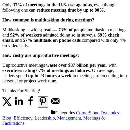
Only
37% of meetings in the U.S. use agendas
, even though
following one can
reduce meeting time by up to 80%
.
How common is multitasking during meetings?
Multitasking is widespread —
73% of people
multitask in meetings,
and
92% of workers
admitted doing so in surveys.
69% check
email
, and
57% multitask on phone calls
compared with only 4%
on video calls.
How costly are unproductive meetings?
Unproductive meetings
waste over $37 billion per year
, with
executives rating 67% of meetings as failures
. On average,
leaders spend
up to 23 hours a week
in meetings, often cutting into
personal or project work time.
Thanks For Sharing!
Categories
CornerStone Dynamics
Blog
,
Efficiency
,
Leadership
,
Management
,
Meetings &
Facilitations