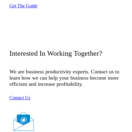
Get The Guide
Interested In Working Together?
We are business productivity experts. Contact us to
learn how we can help your business become more
efficient and increase profitability.
Contact Us