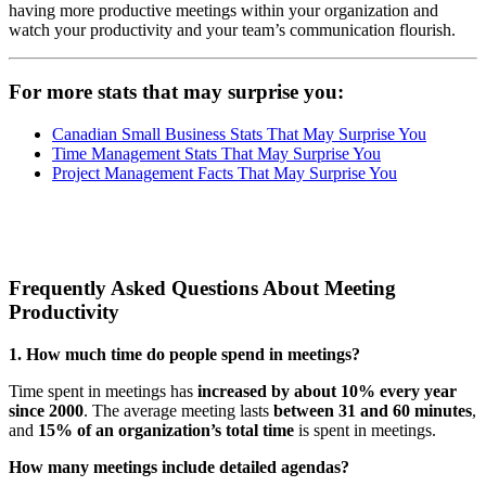
having more productive meetings within your organization and
watch your productivity and your team’s communication flourish.
For more stats that may surprise you:
Canadian Small Business Stats That May Surprise You
Time Management Stats That May Surprise You
Project Management Facts That May Surprise You
Frequently Asked Questions About Meeting
Productivity
1. How much time do people spend in meetings?
Time spent in meetings has
increased by about 10% every year
since 2000
. The average meeting lasts
between 31 and 60 minutes
,
and
15% of an organization’s total time
is spent in meetings.
How many meetings include detailed agendas?