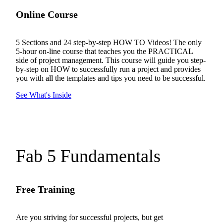
Online Course
5 Sections and 24 step-by-step HOW TO Videos! The only
5-hour on-line course that teaches you the PRACTICAL
side of project management. This course will guide you step-
by-step on HOW to successfully run a project and provides
you with all the templates and tips you need to be successful.
See What's Inside
Fab 5 Fundamentals
Free Training
Are you striving for successful projects, but get