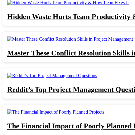
Hidden Waste Hurts Team Productivity 
Master These Conflict Resolution Skills
Reddit’s Top Project Management Quest
The Financial Impact of Poorly Planned 