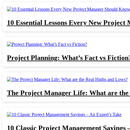
10 Essential Lessons Every New Projec
Project Planning: What’s Fact vs Fiction
The Project Manager Life: What are the
10 Classic Project Management Sayings 