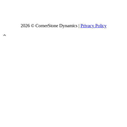
2026 © CornerStone Dynamics |
Privacy Policy