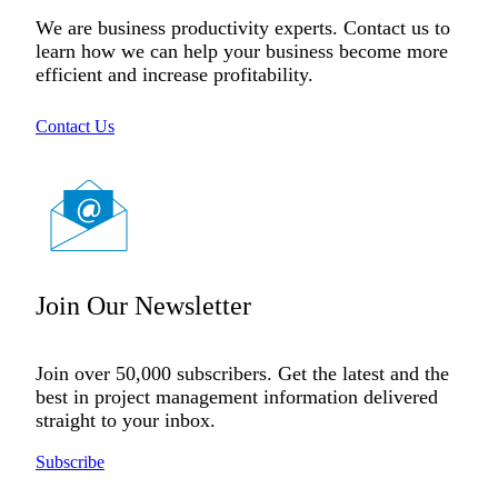
We are business productivity experts. Contact us to
learn how we can help your business become more
efficient and increase profitability.
Contact Us
Join Our Newsletter
Join over 50,000 subscribers. Get the latest and the
best in project management information delivered
straight to your inbox.
Subscribe