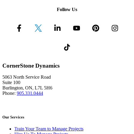
Follow Us
CornerStone Dynamics
5063 North Service Road
Suite 100
Burlington, ON, L7L 5H6
Phone:
905.331.0444
Our Services
Train Your Team to Manage Projects