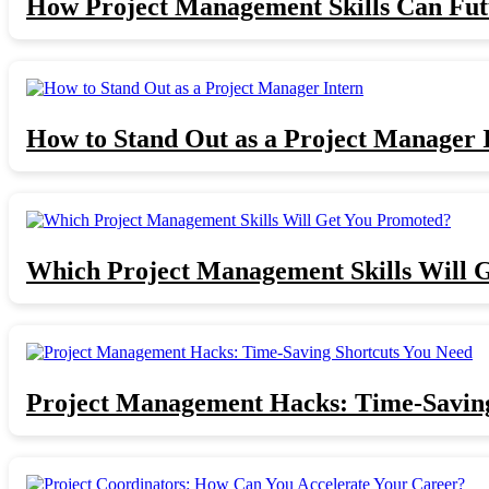
How Project Management Skills Can Fut
How to Stand Out as a Project Manager 
Which Project Management Skills Will 
Project Management Hacks: Time-Saving