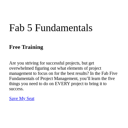
Fab 5 Fundamentals
Free Training
Are you striving for successful projects, but get
overwhelmed figuring out what elements of project
management to focus on for the best results? In the Fab Five
Fundamentals of Project Management, you’ll learn the five
things you need to do on EVERY project to bring it to
success.
Save My Seat