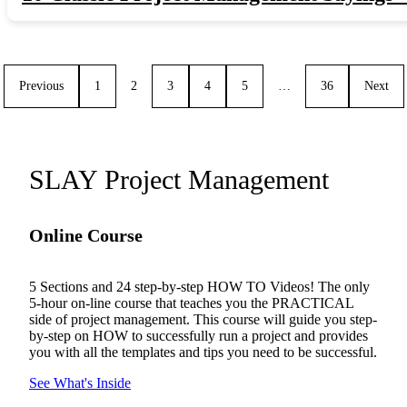
Previous
1
2
3
4
5
…
36
Next
SLAY Project Management
Online Course
5 Sections and 24 step-by-step HOW TO Videos! The only
5-hour on-line course that teaches you the PRACTICAL
side of project management. This course will guide you step-
by-step on HOW to successfully run a project and provides
you with all the templates and tips you need to be successful.
See What's Inside