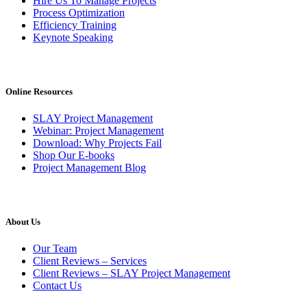
Hire Us To Manage Projects
Process Optimization
Efficiency Training
Keynote Speaking
Online Resources
SLAY Project Management
Webinar: Project Management
Download: Why Projects Fail
Shop Our E-books
Project Management Blog
About Us
Our Team
Client Reviews – Services
Client Reviews – SLAY Project Management
Contact Us