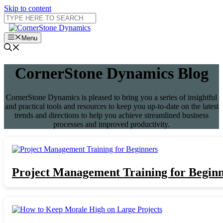
Skip to content
Menu
CornerStone Dynamics Blog
CornerStone Dynamics is pleased to bring you a series of insightful
and practical tools and resources to keep you up-to-date on the latest
trends and directions to help you achieve streamlined business
processes and improved productivity.
Project Management Training for Begin