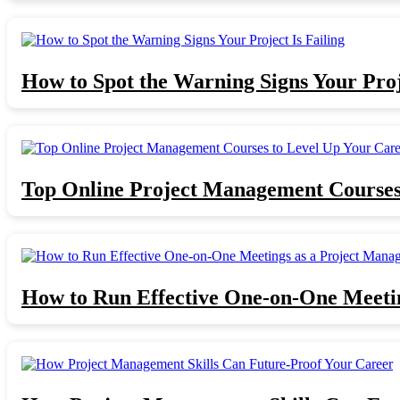
How to Spot the Warning Signs Your Proje
Top Online Project Management Courses
How to Run Effective One-on-One Meeti