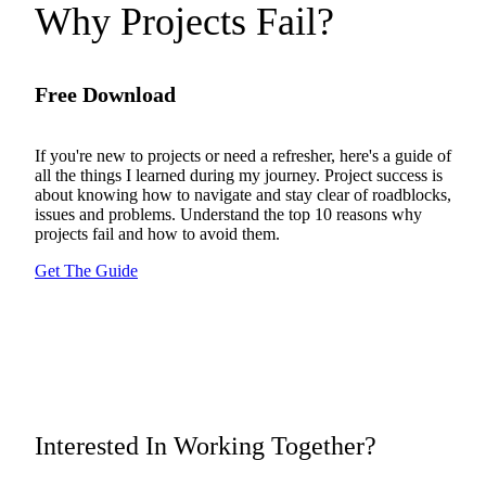
Why Projects Fail?
Free Download
If you're new to projects or need a refresher, here's a guide of
all the things I learned during my journey. Project success is
about knowing how to navigate and stay clear of roadblocks,
issues and problems. Understand the top 10 reasons why
projects fail and how to avoid them.
Get The Guide
Interested In Working Together?