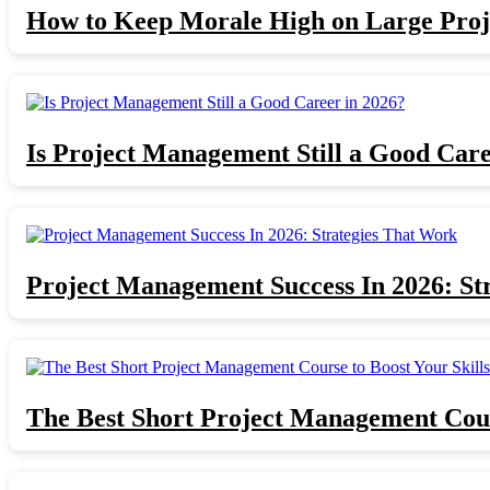
How to Keep Morale High on Large Proj
Is Project Management Still a Good Care
Project Management Success In 2026: St
The Best Short Project Management Cours