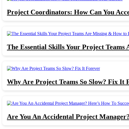
Project Coordinators: How Can You Acce
The Essential Skills Your Project Teams 
Why Are Project Teams So Slow? Fix It 
Are You An Accidental Project Manager