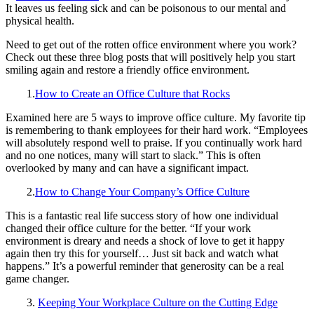
It leaves us feeling sick and can be poisonous to our mental and
physical health.
Need to get out of the rotten office environment where you work?
Check out these three blog posts that will positively help you start
smiling again and restore a friendly office environment.
1.
How to Create an Office Culture that Rocks
Examined here are 5 ways to improve office culture. My favorite tip
is remembering to thank employees for their hard work. “Employees
will absolutely respond well to praise. If you continually work hard
and no one notices, many will start to slack.” This is often
overlooked by many and can have a significant impact.
2.
How to Change Your Company’s Office Culture
This is a fantastic real life success story of how one individual
changed their office culture for the better. “If your work
environment is dreary and needs a shock of love to get it happy
again then try this for yourself… Just sit back and watch what
happens.” It’s a powerful reminder that generosity can be a real
game changer.
3.
Keeping Your Workplace Culture on the Cutting Edge