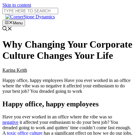
Skip to content
Menu
Why Changing Your Corporate
Culture Changes Your Life
Karina Keith
Happy office, happy employees Have you ever worked in an office
where the vibe was so negative it affected your enthusiasm to do
your best job? You dreaded going to work
Happy office, happy employees
Have you ever worked in an office where the vibe was so
negative
it affected your enthusiasm to do your best job? You
dreaded going to work and quitten’ time couldn’t come fast enough.
A
toxic office culture
has a significant effect on how we do our jobs.