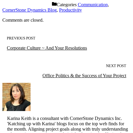
Categories
Communication
,
CornerStone Dynamics Blog
,
Productivity
Comments are closed.
PREVIOUS POST
Corporate Culture ~ And Your Resolutions
NEXT POST
Office Politics & the Success of Your Project
Karina Keith is a consultant with CornerStone Dynamics Inc.
'Katching up with Karina' blogs focus on the top web finds for
the month. Aligning project goals along with truly understanding