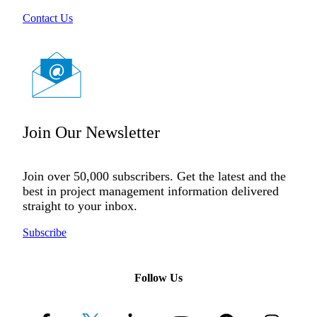
Contact Us
Join Our Newsletter
Join over 50,000 subscribers. Get the latest and the
best in project management information delivered
straight to your inbox.
Subscribe
Follow Us