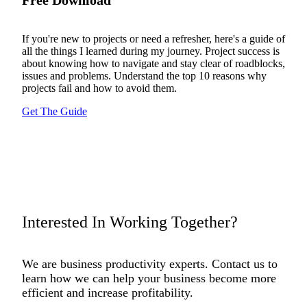
If you're new to projects or need a refresher, here's a guide of
all the things I learned during my journey. Project success is
about knowing how to navigate and stay clear of roadblocks,
issues and problems. Understand the top 10 reasons why
projects fail and how to avoid them.
Get The Guide
Interested In Working Together?
We are business productivity experts. Contact us to
learn how we can help your business become more
efficient and increase profitability.