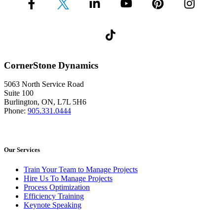
CornerStone Dynamics
5063 North Service Road
Suite 100
Burlington, ON, L7L 5H6
Phone:
905.331.0444
Our Services
Train Your Team to Manage Projects
Hire Us To Manage Projects
Process Optimization
Efficiency Training
Keynote Speaking