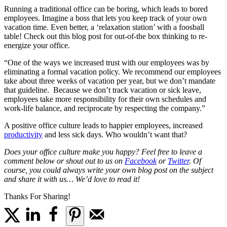
Running a traditional office can be boring, which leads to bored
employees. Imagine a boss that lets you keep track of your own
vacation time. Even better, a ‘relaxation station’ with a foosball
table! Check out this blog post for out-of-the box thinking to re-
energize your office.
“One of the ways we increased trust with our employees was by
eliminating a formal vacation policy. We recommend our employees
take about three weeks of vacation per year, but we don’t mandate
that guideline. Because we don’t track vacation or sick leave,
employees take more responsibility for their own schedules and
work-life balance, and reciprocate by respecting the company.”
A positive office culture leads to happier employees, increased
productivity
and less sick days. Who wouldn’t want that?
Does your office culture make you happy? Feel free to leave a
comment below or shout out to us on
Facebook
or
Twitter
. Of
course, you could always write your own blog post on the subject
and share it with us… We’d love to read it!
Thanks For Sharing!