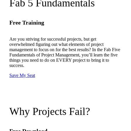
Fab 5 Fundamentals
Free Training
Are you striving for successful projects, but get
overwhelmed figuring out what elements of project
management to focus on for the best results? In the Fab Five
Fundamentals of Project Management, you’ll learn the five
things you need to do on EVERY project to bring it to
success.
Save My Seat
Why Projects Fail?
Free Download