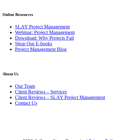
Online Resources
SLAY Project Management
Webinar: Project Management
Download: Why Projects Fail
Shop Our E-books
Project Management Blog
About Us
Our Team
Client Reviews – Services
Client Reviews – SLAY Project Management
Contact Us