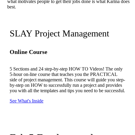
what motivates people to get their jobs done is what Karina does
best.
SLAY Project Management
Online Course
5 Sections and 24 step-by-step HOW TO Videos! The only
5-hour on-line course that teaches you the PRACTICAL
side of project management. This course will guide you step-
by-step on HOW to successfully run a project and provides
you with all the templates and tips you need to be successful.
See What's Inside